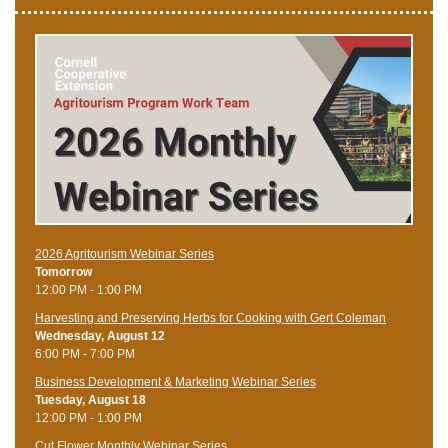
2026 Agritourism Webinar Series
Tomorrow
12:00 PM - 1:00 PM
Harvesting and Preserving Herbs for Cooking with Gert Coleman
Wednesday, August 12
6:00 PM - 7:00 PM
Business Development & Marketing Webinar Series
Tuesday, August 18
12:00 PM - 1:00 PM
Cut Flower Monthly Webinar Series