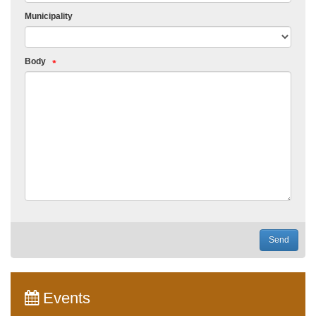
Municipality
Body
Send
Events