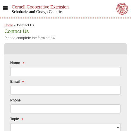
Cornell Cooperative Extension
Schoharie and Otsego Counties
Home
»
Contact Us
Contact Us
Please complete the form below
Name
Email
Phone
Topic