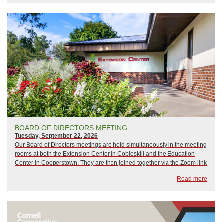
BOARD OF DIRECTORS MEETING
Tuesday, September 22, 2026
Our Board of Directors meetings are held simultaneously in the meeting
rooms at both the Extension Center in Cobleskill and the Education
Center in Cooperstown. They are then joined together via the Zoom link
below, which guest are welcome to use as well. Meetings begin at 6:00
Read more
p.m...