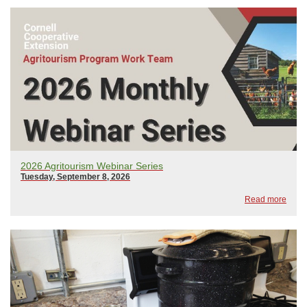
2026 Agritourism Webinar Series
Tuesday, September 8, 2026
Read more