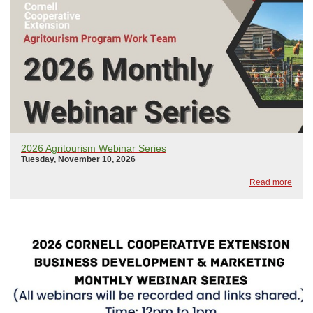
2026 Agritourism Webinar Series
Tuesday, November 10, 2026
Read more