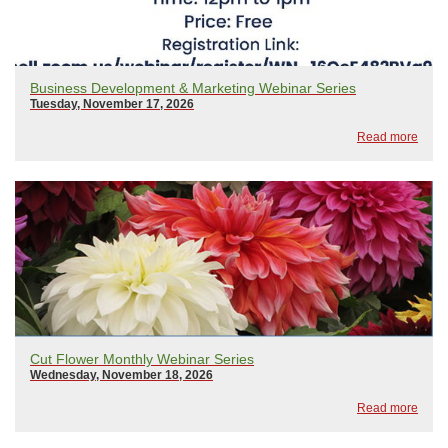
Business Development & Marketing Webinar Series
Tuesday, November 17, 2026
Read more
Cut Flower Monthly Webinar Series
Wednesday, November 18, 2026
Read more