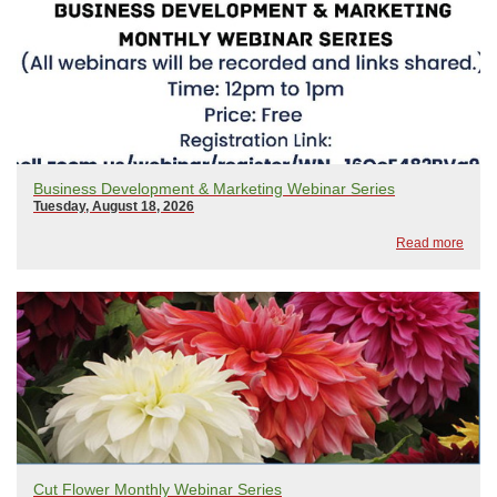
Business Development & Marketing Webinar Series
Tuesday, August 18, 2026
Read more
Cut Flower Monthly Webinar Series