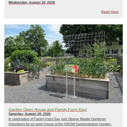
Wednesday, August 19, 2026
Read more
Garden Open House and Family Farm Day!
Saturday, August 29, 2026
In celebration of Family Farm Day, join Otsego Master Gardener
Volunteers for an open house at the GROW Demonstration Garden.