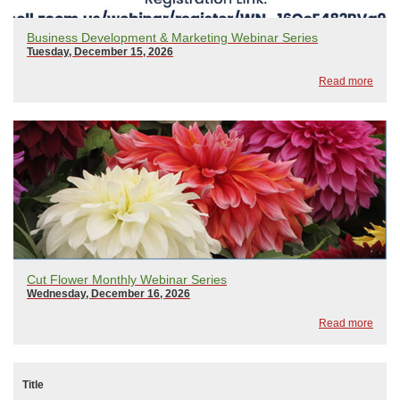
Business Development & Marketing Webinar Series
Tuesday, December 15, 2026
Read more
Cut Flower Monthly Webinar Series
Wednesday, December 16, 2026
Read more
Title