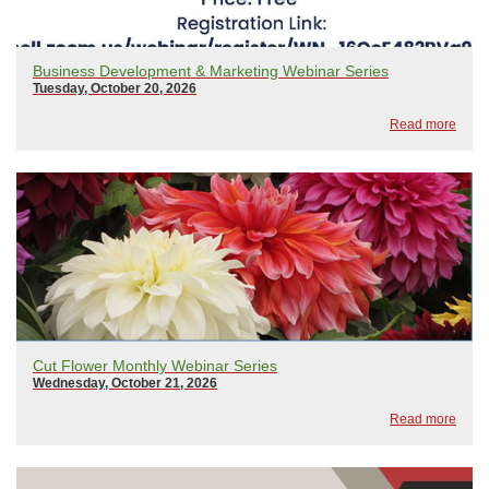
Business Development & Marketing Webinar Series
Tuesday, October 20, 2026
Read more
Cut Flower Monthly Webinar Series
Wednesday, October 21, 2026
Read more