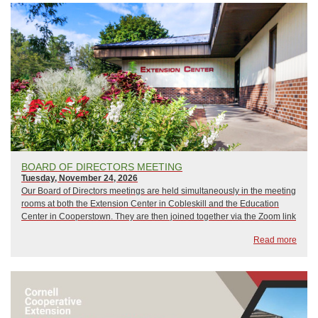
BOARD OF DIRECTORS MEETING
Tuesday, November 24, 2026
Our Board of Directors meetings are held simultaneously in the meeting
rooms at both the Extension Center in Cobleskill and the Education
Center in Cooperstown. They are then joined together via the Zoom link
below, which guest are welcome to use as well. Meetings begin at 6:00
Read more
p.m...