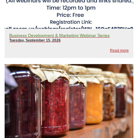
Business Development & Marketing Webinar Series
Tuesday, September 15, 2026
Read more