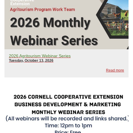
2026 Agritourism Webinar Series
Tuesday, October 13, 2026
Read more