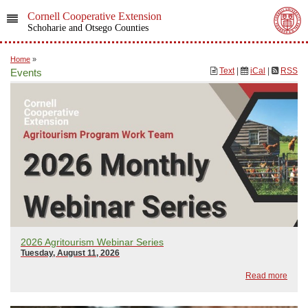
Cornell Cooperative Extension
Schoharie and Otsego Counties
Home
»
Text
|
iCal
|
RSS
Events
2026 Agritourism Webinar Series
Tuesday, August 11, 2026
Read more