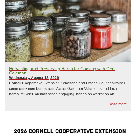
Harvesting and Preserving Herbs for Cooking with Gert
Coleman
Wednesday, August 12, 2026
Cornell Cooperative Extension Schoharie and Otsego Counties invites
community members to join Master Gardener Volunteers and local
herbalist Gert Coleman for an engaging, hands-on workshop on
harvesting and preserving culinary herbs.Participants will learn how to
Read more
properly harvest, process, dr...