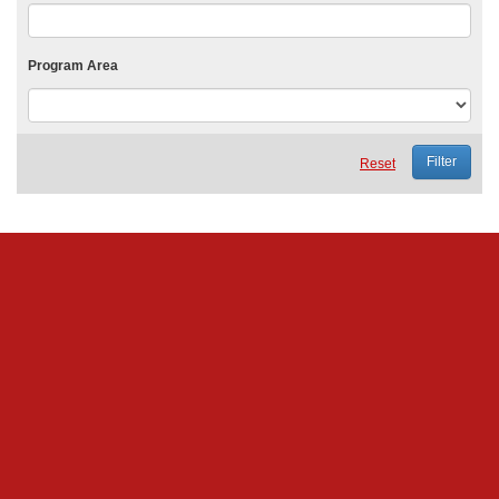
Program Area
Reset