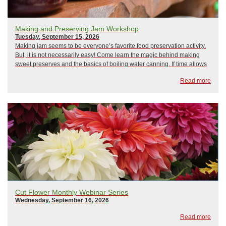
Making and Preserving Jam Workshop
Tuesday, September 15, 2026
Making jam seems to be everyone’s favorite food preservation activity.
But, it is not necessarily easy! Come learn the magic behind making
sweet preserves and the basics of boiling water canning. If time allows
there will also be a demonstration on how to make freezer jam. We will
Read more
use USDA t...
Cut Flower Monthly Webinar Series
Wednesday, September 16, 2026
Read more