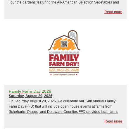
Tour the gardens featuring the All-American Selection Vegetables and
Flowers, Victory Garden Bed, Cut Flower Demonstration Bed, Three
Read more
Sisters Bed, Square Foot Gardenin...
Family Farm Day 2026
Saturday, August 29, 2026
On Saturday, August 29, 2026, we celebrate our 14th Annual Family
Farm Day (FFD) that will include open house events at farms from
Schoharie, Otsego, and Delaware Counties.FFD provides local farms
and related businesses the opportunity to introduce current and new
Read more
customers to diverse, high-quali...