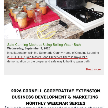
Safe Canning Methods Using Boiling Water Bath
Wednesday, September 9, 2026
In collaboration with the Schoharie County Home of Ongoing Learning
(S.C.H.O.O.L), join Master Food Preserver Theresa Kaya for a
demonstration on the proper and safe way to boiling water bath
canning. The choice of recipe will be contingent on available
Read more
produce,but may include pickles or jam...