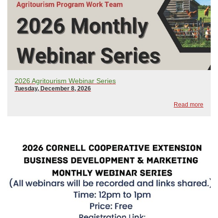
2026 Agritourism Webinar Series
Tuesday, December 8, 2026
Read more