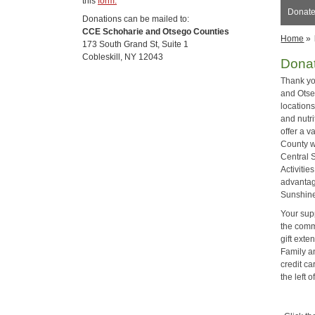
this
form.
Donate
Donations can be mailed to:
CCE Schoharie and Otsego Counties
Home
»
173 South Grand St, Suite 1
Cobleskill, NY 12043
Dona
Thank yo
and Otse
location
and nutr
offer a v
County w
Central 
Activiti
advantag
Sunshine
Your sup
the commu
gift ext
Family a
credit ca
the left 