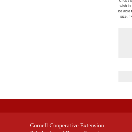
Click th
wish to
be able 
size. I
Cornell Cooperative Extension