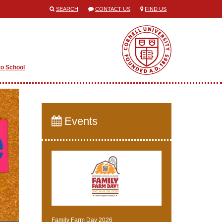
SEARCH
CONTACT US
FIND US
to School
Events
Family Farm Day 2026