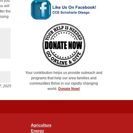
unt you
ou will
ter the
essing
Your contribution helps us provide outreach and
programs that help our area families and
communities thrive in our rapidly changing
7, 2025
world.
Donate Now!
Agriculture
Energy