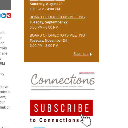
Saturday, August 29
10:00 AM - 4:00 PM
BOARD OF DIRECTORS MEETING
Tuesday, September 22
6:00 PM - 8:00 PM
arie
BOARD OF DIRECTORS MEETING
ta
Tuesday, November 24
ood
6:00 PM - 8:00 PM
nties
oharie
See more
e
STEM
e
nty
 serve
 make a
ent,
our
 link on