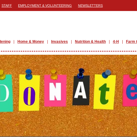
STAFF
EMPLOYMENT & VOLUNTEERING
NEWSLETTERS
dening
Home & Money
Invasives
Nutrition & Health
4-H
Farm 