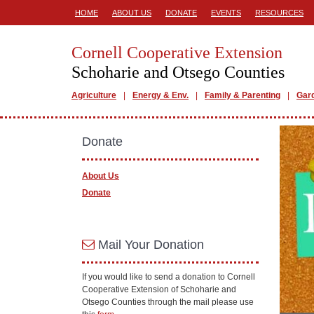
HOME
ABOUT US
DONATE
EVENTS
RESOURCES
Cornell Cooperative Extension
Schoharie and Otsego Counties
Agriculture
Energy & Env.
Family & Parenting
Gar
Donate
About Us
Donate
Mail Your Donation
If you would like to send a donation to Cornell
Cooperative Extension of Schoharie and
Otsego Counties through the mail please use