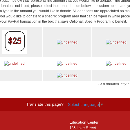
e button below that represents the amount that you would like to donate. If the amo
 donate is not listed, please select the donate button below the custom option and y
to type in the amount you would like to donate. All donations are appreciated no mat
f you would like to donate to a specific program area that can be typed in while proc
your PayPal transaction in the box that says Optional: Specify Program to benefit.
Last updated July 1
Translate this page?
Select Language
▼
Education Center
123 Lake Street