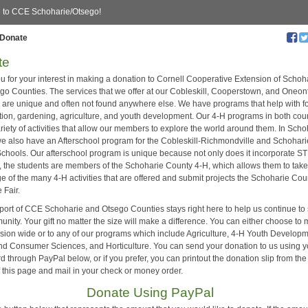
 to CCE Schoharie/Otsego!
Donate
te
u for your interest in making a donation to Cornell Cooperative Extension of Schoh
go Counties. The services that we offer at our Cobleskill, Cooperstown, and Oneon
s are unique and often not found anywhere else. We have programs that help with f
ition, gardening, agriculture, and youth development. Our 4-H programs in both cou
ariety of activities that allow our members to explore the world around them. In Sch
e also have an Afterschool program for the Cobleskill-Richmondville and Schohari
Schools. Our afterschool program is unique because not only does it incorporate 
es, the students are members of the Schoharie County 4-H, which allows them to tak
e of the many 4-H activities that are offered and submit projects the Schoharie Cou
 Fair.
port of CCE Schoharie and Otsego Counties stays right here to help us continue to
nity. Your gift no matter the size will make a difference. You can either choose to
ension wide or to any of our programs which include Agriculture, 4-H Youth Developm
nd Consumer Sciences, and Horticulture. You can send your donation to us using y
rd through PayPal below, or if you prefer, you can printout the donation slip from the
of this page and mail in your check or money order.
Donate Using PayPal