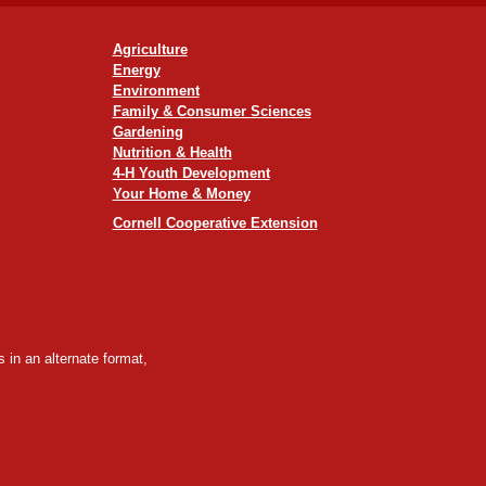
Agriculture
Energy
Environment
Family & Consumer Sciences
Gardening
Nutrition & Health
4-H Youth Development
Your Home & Money
Cornell Cooperative Extension
 in an alternate format,