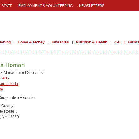
STAFF
EMPLOYMENT & VOLUNTEERING
NEWSLETTERS
dening
Home & Money
Invasives
Nutrition & Health
4-H
Farm 
na Homan
ry Management Specialist
-3486
ornell.edu
re
Cooperative Extension
r County
te Route 5
r, NY 13350