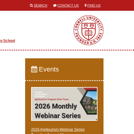
SEARCH
CONTACT US
FIND US
to School
Events
2026 Agritourism Webinar Series