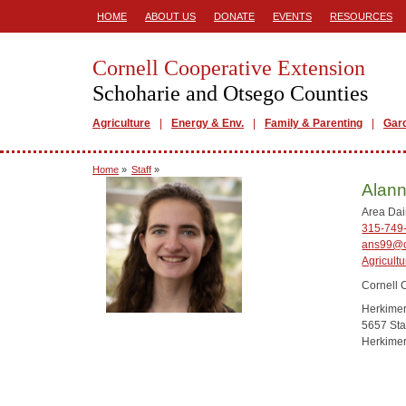
HOME
ABOUT US
DONATE
EVENTS
RESOURCES
Cornell Cooperative Extension
Schoharie and Otsego Counties
Agriculture
Energy & Env.
Family & Parenting
Gar
Home
»
Staff
»
Alan
Area Dai
315-749
ans99@c
Agricultu
Cornell 
Herkime
5657 Sta
Herkime