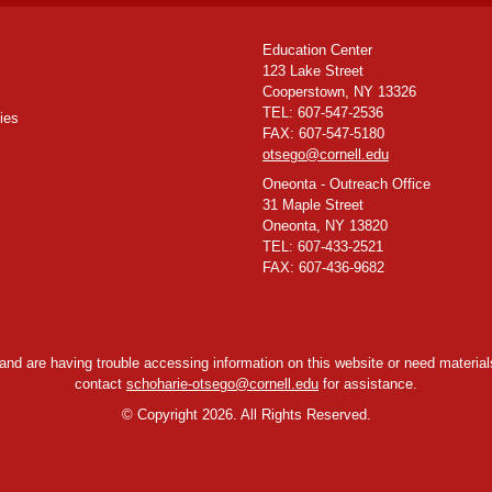
Education Center
123 Lake Street
Cooperstown, NY 13326
TEL: 607-547-2536
ies
FAX: 607-547-5180
otsego@cornell.edu
Oneonta - Outreach Office
31 Maple Street
Oneonta, NY 13820
TEL: 607-433-2521
FAX: 607-436-9682
y and are having trouble accessing information on this website or need materials
contact
schoharie-otsego@cornell.edu
for assistance.
©
Copyright 2026. All Rights Reserved.