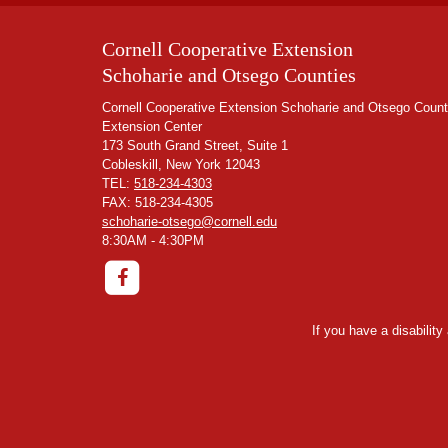
Cornell Cooperative Extension
Schoharie and Otsego Counties
Cornell Cooperative Extension Schoharie and Otsego Count
Extension Center
173 South Grand Street, Suite 1
Cobleskill, New York 12043
TEL:
518-234-4303
FAX: 518-234-4305
schoharie-otsego@cornell.edu
8:30AM - 4:30PM
If you have a disabilit