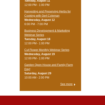
Tuesday, August 11
12:00 PM - 1:00 PM
Harvesting and Preserving Herbs for
Cooking with Gert Coleman
Wednesday, August 12
6:00 PM - 7:00 PM
Business Development & Marketing
Webinar Series
Tuesday, August 18
12:00 PM - 1:00 PM
Cut Flower Monthly Webinar Series
Wednesday, August 19
12:00 PM - 1:00 PM
Garden Open House and Family Farm
Day!
Saturday, August 29
10:00 AM - 2:00 PM
See more