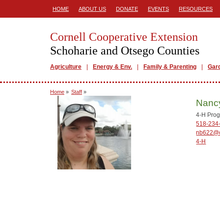
HOME
ABOUT US
DONATE
EVENTS
RESOURCES
Cornell Cooperative Extension
Schoharie and Otsego Counties
Agriculture
Energy & Env.
Family & Parenting
Gar
Home
»
Staff
»
Nanc
4-H Prog
518-234
nb622@c
4-H