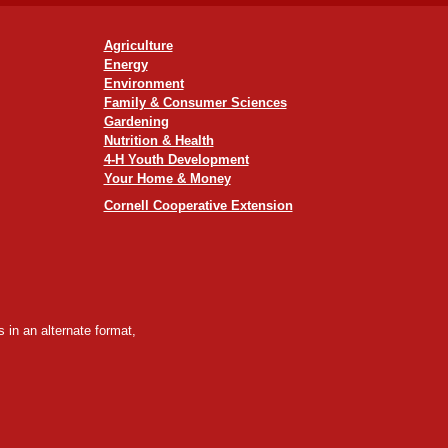
Agriculture
Energy
Environment
Family & Consumer Sciences
Gardening
Nutrition & Health
4-H Youth Development
Your Home & Money
Cornell Cooperative Extension
 in an alternate format,