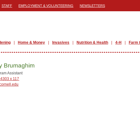
STAFF
EMPLOYMENT & VOLUNTEERING
NEWSLETTERS
dening
Home & Money
Invasives
Nutrition & Health
4-H
Farm 
y Brumaghim
ram Assistant
-4303 x 117
ornell.edu