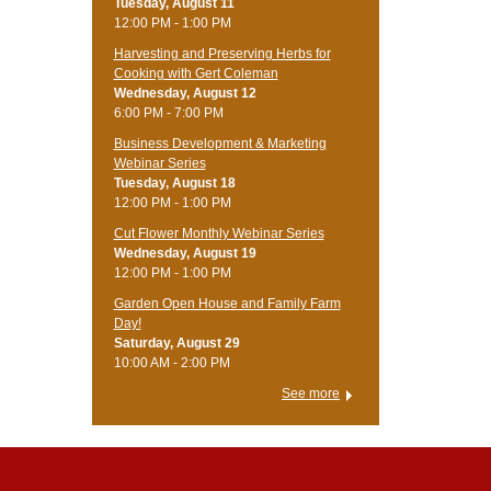
Tuesday, August 11
12:00 PM - 1:00 PM
Harvesting and Preserving Herbs for
Cooking with Gert Coleman
Wednesday, August 12
6:00 PM - 7:00 PM
Business Development & Marketing
Webinar Series
Tuesday, August 18
12:00 PM - 1:00 PM
Cut Flower Monthly Webinar Series
Wednesday, August 19
12:00 PM - 1:00 PM
Garden Open House and Family Farm
Day!
Saturday, August 29
10:00 AM - 2:00 PM
See more