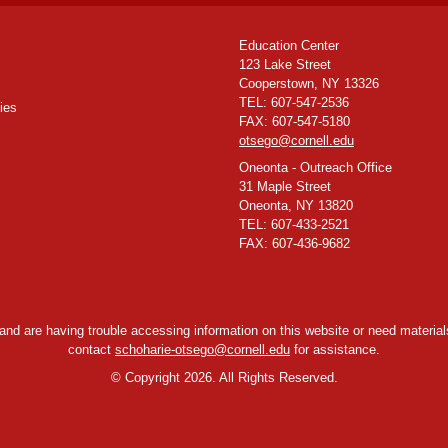
Education Center
123 Lake Street
Cooperstown, NY 13326
TEL: 607-547-2536
ies
FAX: 607-547-5180
otsego@cornell.edu
Oneonta - Outreach Office
31 Maple Street
Oneonta, NY 13820
TEL: 607-433-2521
FAX: 607-436-9682
y and are having trouble accessing information on this website or need materials
contact
schoharie-otsego@cornell.edu
for assistance.
©
Copyright 2026. All Rights Reserved.