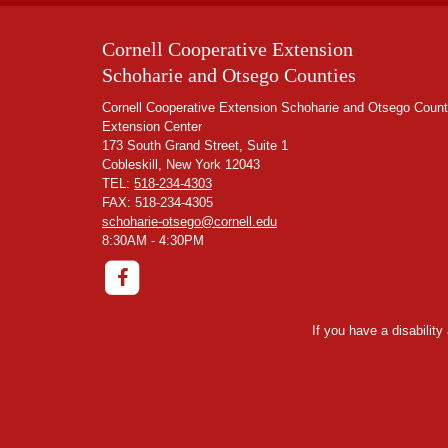
Cornell Cooperative Extension
Schoharie and Otsego Counties
Cornell Cooperative Extension Schoharie and Otsego Count
Extension Center
173 South Grand Street, Suite 1
Cobleskill, New York 12043
TEL:
518-234-4303
FAX: 518-234-4305
schoharie-otsego@cornell.edu
8:30AM - 4:30PM
If you have a disabilit