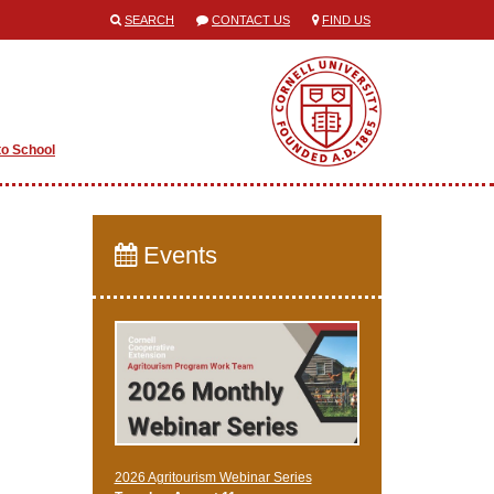
SEARCH
CONTACT US
FIND US
to School
Events
2026 Agritourism Webinar Series