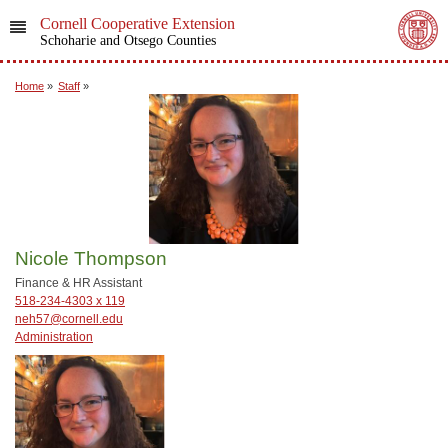
Cornell Cooperative Extension
Schoharie and Otsego Counties
Home
»
Staff
»
Nicole Thompson
Finance & HR Assistant
518-234-4303 x 119
neh57@cornell.edu
Administration