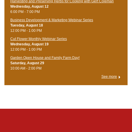
Harvesting and Preserving Herbs for Cooking with Gert Coleman
Wednesday, August 12
6:00 PM - 7:00 PM
Business Development & Marketing Webinar Series
Tuesday, August 18
12:00 PM - 1:00 PM
Cut Flower Monthly Webinar Series
Wednesday, August 19
12:00 PM - 1:00 PM
Garden Open House and Family Farm Day!
Saturday, August 29
10:00 AM - 2:00 PM
See more