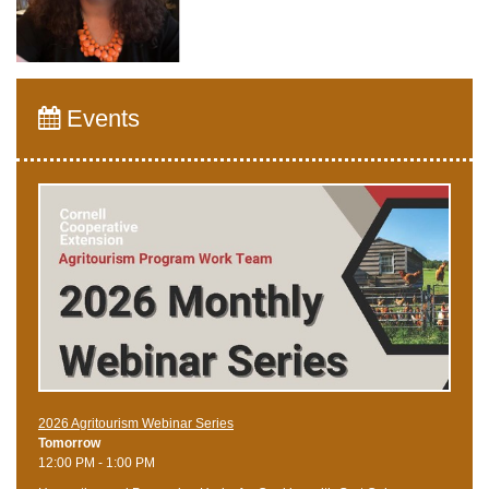
Events
2026 Agritourism Webinar Series
Tomorrow
12:00 PM - 1:00 PM