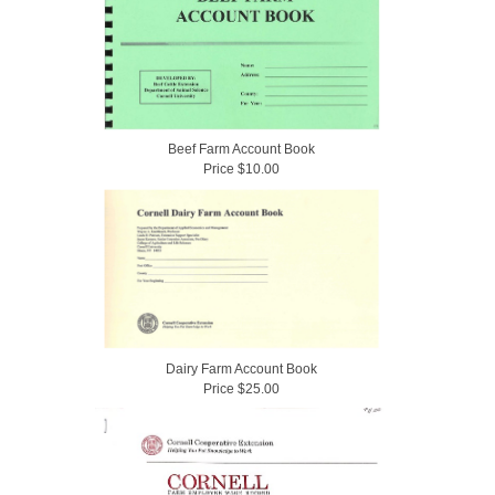
Beef Farm Account Book
Price $10.00
Dairy Farm Account Book
Price $25.00