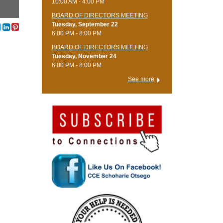
10:00 AM - 4:00 PM
BOARD OF DIRECTORS MEETING
Tuesday, September 22
6:00 PM - 8:00 PM
BOARD OF DIRECTORS MEETING
Tuesday, November 24
6:00 PM - 8:00 PM
See more