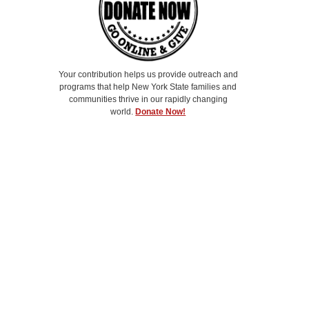
Your contribution helps us provide outreach and
programs that help New York State families and
communities thrive in our rapidly changing
world.
Donate Now!