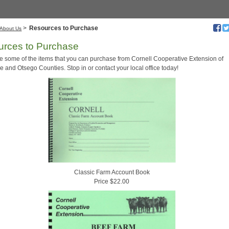
>
Resources to Purchase
About Us
rces to Purchase
e some of the items that you can purchase from Cornell Cooperative Extension of
 and Otsego Counties. Stop in or contact your local office today!
Classic Farm Account Book
Price $22.00