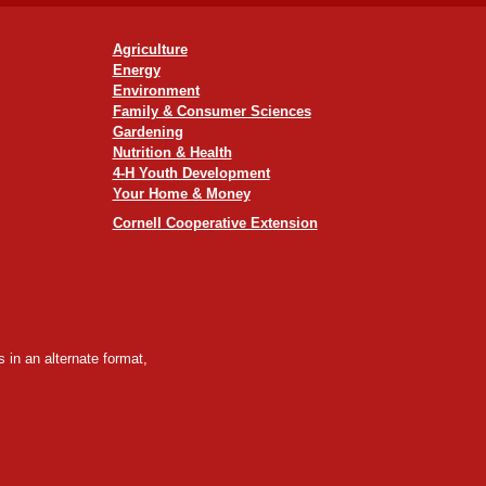
Agriculture
Energy
Environment
Family & Consumer Sciences
Gardening
Nutrition & Health
4-H Youth Development
Your Home & Money
Cornell Cooperative Extension
 in an alternate format,