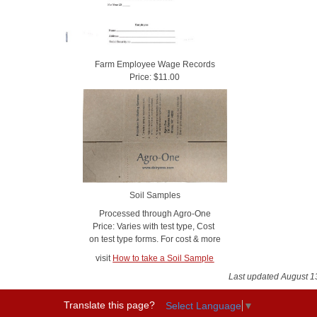
Farm Employee Wage Records
Price: $11.00
Soil Samples
Processed through Agro-One
Price: Varies with test type, Cost
on test type forms. For cost & more
visit
How to take a Soil Sample
Last updated August 1
Translate this page?
Select Language
▼