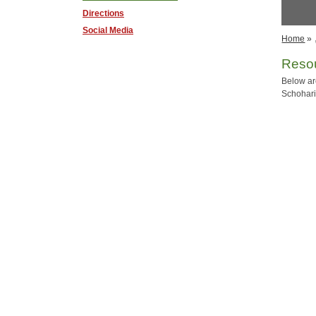
Directions
Social Media
Home
»
Resou
Below ar
Schoharie