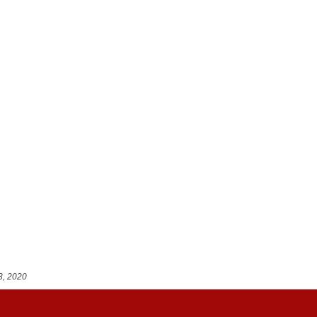
3, 2020