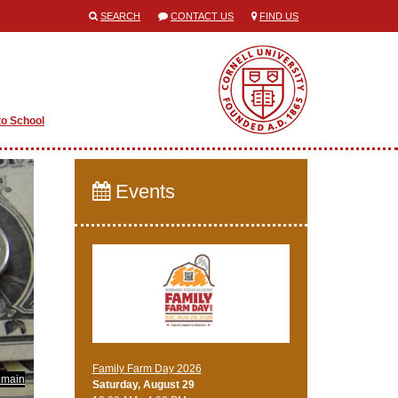
SEARCH
CONTACT US
FIND US
to School
Events
Family Farm Day 2026
omain
Saturday, August 29