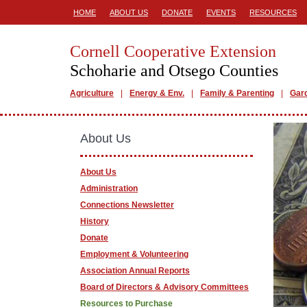
HOME
ABOUT US
DONATE
EVENTS
RESOURCES
Cornell Cooperative Extension
Schoharie and Otsego Counties
Agriculture
Energy & Env.
Family & Parenting
Gar
About Us
About Us
Administration
Connections Newsletter
History
Donate
Employment & Volunteering
Association Annual Reports
Board of Directors & Advisory Committees
Resources to Purchase