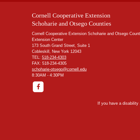
Cornell Cooperative Extension
Schoharie and Otsego Counties
Cornell Cooperative Extension Schoharie and Otsego Count
Extension Center
173 South Grand Street, Suite 1
Cobleskill, New York 12043
TEL:
518-234-4303
FAX: 518-234-4305
schoharie-otsego@cornell.edu
8:30AM - 4:30PM
If you have a disabilit