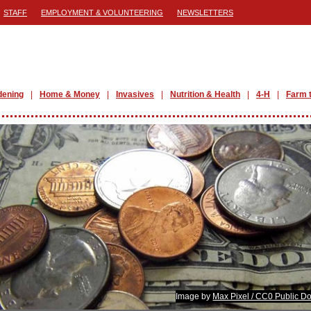
STAFF
EMPLOYMENT & VOLUNTEERING
NEWSLETTERS
dening
Home & Money
Invasives
Nutrition & Health
4-H
Farm 
Image by
Max Pixel / CC0 Public D