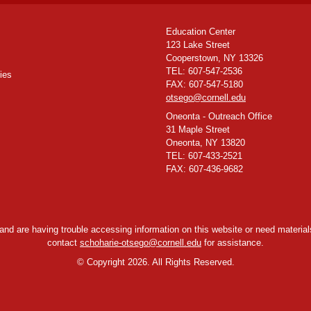
Education Center
123 Lake Street
Cooperstown, NY 13326
TEL: 607-547-2536
ies
FAX: 607-547-5180
otsego@cornell.edu
Oneonta - Outreach Office
31 Maple Street
Oneonta, NY 13820
TEL: 607-433-2521
FAX: 607-436-9682
y and are having trouble accessing information on this website or need materials
contact
schoharie-otsego@cornell.edu
for assistance.
©
Copyright 2026. All Rights Reserved.