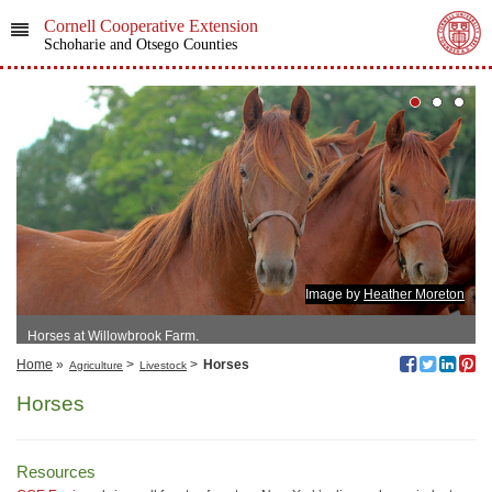
Cornell Cooperative Extension
Schoharie and Otsego Counties
Image by
Heather Moreton
Horses at Willowbrook Farm.
Home
»
>
>
Horses
Agriculture
Livestock
Horses
Resources