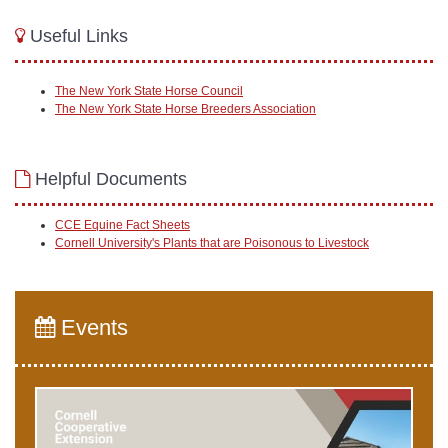
Useful Links
The New York State Horse Council
The New York State Horse Breeders Association
Helpful Documents
CCE Equine Fact Sheets
Cornell University's Plants that are Poisonous to Livestock
Events