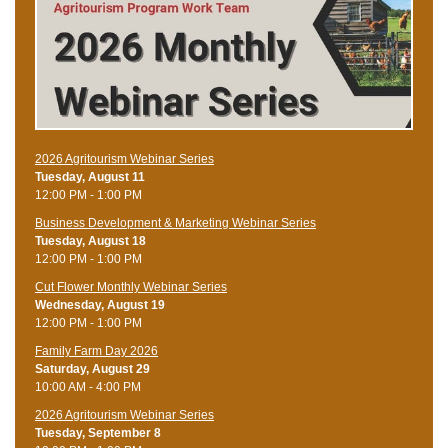
2026 Agritourism Webinar Series
Tuesday, August 11
12:00 PM - 1:00 PM
Business Development & Marketing Webinar Series
Tuesday, August 18
12:00 PM - 1:00 PM
Cut Flower Monthly Webinar Series
Wednesday, August 19
12:00 PM - 1:00 PM
Family Farm Day 2026
Saturday, August 29
10:00 AM - 4:00 PM
2026 Agritourism Webinar Series
Tuesday, September 8