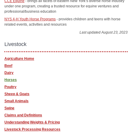
CCE Equine
- brings all facets of eastern New York’s diverse horse industry
under one program, creating a trusted resource for equine ventures and
professional/business education
NYS 4-H Youth Horse Programs
- provides children and teens with horse
related events, activities and resources
Last updated August 23, 2023
Livestock
Agriculture Home
Beef
Dairy
Horses
Poultry
Sheep & Goats
Small Animals
Swine
Claims and Definitions
Understanding Weights & Pricing
Livestock Processing Resources