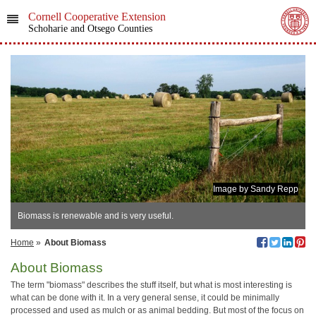
Cornell Cooperative Extension
Schoharie and Otsego Counties
Image by Sandy Repp
Biomass is renewable and is very useful.
Home
»
About Biomass
About Biomass
The term "biomass" describes the stuff itself, but what is most interesting is
what can be done with it. In a very general sense, it could be minimally
processed and used as mulch or as animal bedding. But most of the focus on