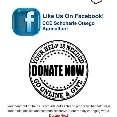
Your contribution helps us provide outreach and programs that help New
York State families and communities thrive in our rapidly changing world.
Donate Now!