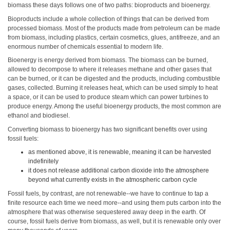
biomass these days follows one of two paths: bioproducts and bioenergy.
Bioproducts include a whole collection of things that can be derived from
processed biomass. Most of the products made from petroleum can be made
from biomass, including plastics, certain cosmetics, glues, antifreeze, and an
enormous number of chemicals essential to modern life.
Bioenergy is energy derived from biomass. The biomass can be burned,
allowed to decompose to where it releases methane and other gases that
can be burned, or it can be digested and the products, including combustible
gases, collected. Burning it releases heat, which can be used simply to heat
a space, or it can be used to produce steam which can power turbines to
produce energy. Among the useful bioenergy products, the most common are
ethanol and biodiesel.
Converting biomass to bioenergy has two significant benefits over using
fossil fuels:
as mentioned above, it is renewable, meaning it can be harvested
indefinitely
it does not release additional carbon dioxide into the atmosphere
beyond what currently exists in the atmospheric carbon cycle
Fossil fuels, by contrast, are not renewable--we have to continue to tap a
finite resource each time we need more--and using them puts carbon into the
atmosphere that was otherwise sequestered away deep in the earth. Of
course, fossil fuels derive from biomass, as well, but it is renewable only over