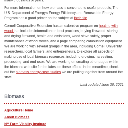
many thousands of years.
For more information on how biomass is converted to useful products, The
U.S. Department of Energy's Energy Efficiency and Renewable Energy
Program has a good primer on the subject at
their site
.
Cornell Cooperative Extension has an extensive program on
heating with
wood
that includes information on best practices, buying firewood, storing
and drying firewood, health and emissions, wood stove safety, proper
maintenance of wood stoves, and a page comparing combustion equipment.
We are working with several groups in the area, including Cornell University
researchers, local farmers, and entrepreneurs, to explore all aspects of
making use of local biomass resources, including growing, harvesting,
processing, and end-uses. We are working on creating other pages within
the biomass web site for the latest on these efforts. In the meantime, check
out the
biomass energy case studies
we are putting together from around the
state.
Last updated June 30, 2021
Biomass
Agriculture Home
About Biomass
NY Farm Viability Institute