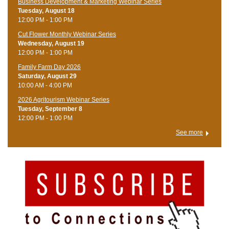
Business Development & Marketing Webinar Series
Tuesday, August 18
12:00 PM - 1:00 PM
Cut Flower Monthly Webinar Series
Wednesday, August 19
12:00 PM - 1:00 PM
Family Farm Day 2026
Saturday, August 29
10:00 AM - 4:00 PM
2026 Agritourism Webinar Series
Tuesday, September 8
12:00 PM - 1:00 PM
See more