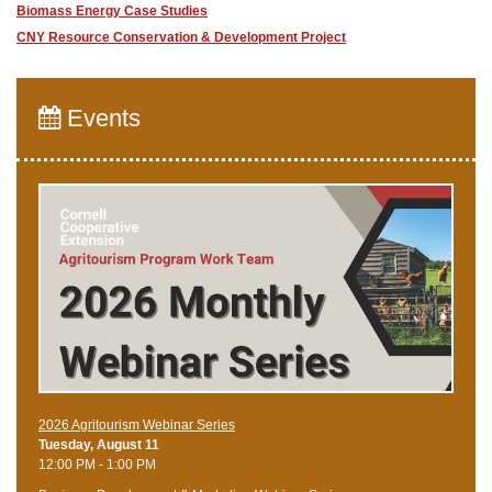
Biomass Energy Case Studies
CNY Resource Conservation & Development Project
Events
2026 Agritourism Webinar Series
Tuesday, August 11
12:00 PM - 1:00 PM