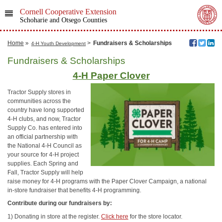
Cornell Cooperative Extension
Schoharie and Otsego Counties
Home
»
>
Fundraisers & Scholarships
4-H Youth Development
Fundraisers & Scholarships
4-H Paper Clover
Tractor Supply stores in
communities across the
country have long supported
4-H clubs, and now, Tractor
Supply Co. has entered into
an official partnership with
the National 4-H Council as
your source for 4-H project
supplies. Each Spring and
Fall, Tractor Supply will help
raise money for 4-H programs with the Paper Clover Campaign, a national
in-store fundraiser that benefits 4-H programming.
Contribute during our fundraisers by:
1) Donating in store at the register.
Click here
for the store locator.