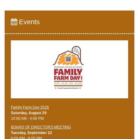
Events
Family Farm Day 2026
Saturday, August 29
10:00 AM - 4:00 PM
BOARD OF DIRECTORS MEETING
Tuesday, September 22
6:00 PM - 8:00 PM