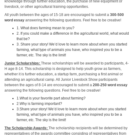
knowledge through further education, the purchase of new equipment or
livestock, or other agricultural training opportunities.
All youth between the ages of 15-18 are encouraged to submit a
300-500
word essay
answering the following questions. Feel free to be creative!
1. What does farming mean to you?
2. If you could make a difference in the agricultural world, what would
that be?
3. Share your story! We’d love to learn more about when you started
farming, what type of animals you have, who inspired you to be a
farmer, etc. The sky is the limit!
Junior Scholarships:
These scholarships will be awarded to participants, 4-
H age 8-14. This scholarship is designed to help youth grow as farmers,
whether it is further education, a startup farm, purchasing a first animal or
attending an agricultural camp. All Junior Livestock Show participants
between the ages of 8-14 are encouraged to submit a
200-250 word essay
answering the following questions. Feel free to be creative!
1.What is your favorite part about farming?
2.Why is farming important?
3.Share your story! We’d love to learn more about when you started
farming, what type of animals you have, who inspired you to be a
farmer, etc. The sky is the limit!
The Scholarship Awards:
The scholarship recipients will be determined by
representatives of the awards committee consisting of representatives from