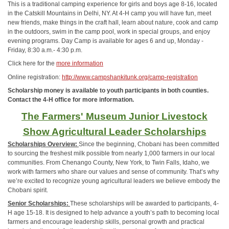
This is a traditional camping experience for girls and boys age 8-16, located
in the Catskill Mountains in Delhi, NY. At 4-H camp you will have fun, meet
new friends, make things in the craft hall, learn about nature, cook and camp
in the outdoors, swim in the camp pool, work in special groups, and enjoy
evening programs. Day Camp is available for ages 6 and up, Monday -
Friday, 8:30 a.m.- 4:30 p.m.
Click here for the
more information
Online registration:
http://www.campshankitunk.org/camp-registration
Scholarship money is available to youth participants in both counties.
Contact the 4-H office for more information.
The Farmers' Museum Junior Livestock
Show Agricultural Leader Scholarships
Scholarships Overview:
Since the beginning, Chobani has been committed
to sourcing the freshest milk possible from nearly 1,000 farmers in our local
communities. From Chenango County, New York, to Twin Falls, Idaho, we
work with farmers who share our values and sense of community. That’s why
we’re excited to recognize young agricultural leaders we believe embody the
Chobani spirit.
Senior Scholarships:
These scholarships will be awarded to participants, 4-
H age 15-18. It is designed to help advance a youth’s path to becoming local
farmers and encourage leadership skills, personal growth and practical