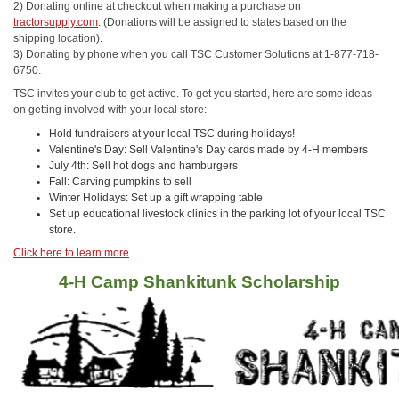
2) Donating online at checkout when making a purchase on
tractorsupply.com
. (Donations will be assigned to states based on the
shipping location).
3) Donating by phone when you call TSC Customer Solutions at 1-877-718-
6750.
TSC invites your club to get active. To get you started, here are some ideas
on getting involved with your local store:
Hold fundraisers at your local TSC during holidays!
Valentine's Day: Sell Valentine's Day cards made by 4-H members
July 4th: Sell hot dogs and hamburgers
Fall: Carving pumpkins to sell
Winter Holidays: Set up a gift wrapping table
Set up educational livestock clinics in the parking lot of your local TSC
store.
Click here to learn more
4-H Camp Shankitunk Scholarship