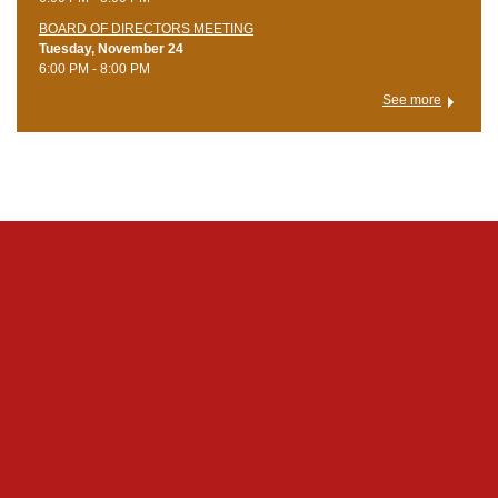
BOARD OF DIRECTORS MEETING
Tuesday, November 24
6:00 PM - 8:00 PM
See more