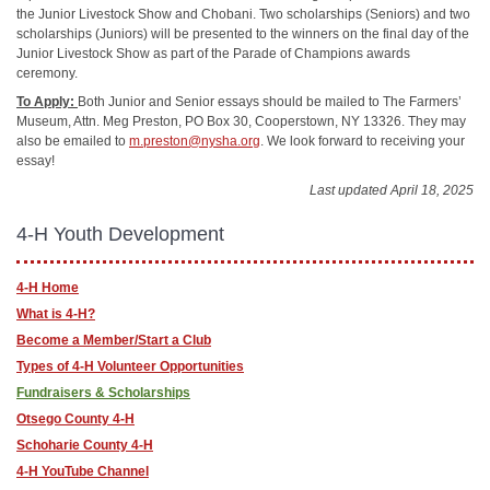
the Junior Livestock Show and Chobani. Two scholarships (Seniors) and two
scholarships (Juniors) will be presented to the winners on the final day of the
Junior Livestock Show as part of the Parade of Champions awards
ceremony.
To Apply:
Both Junior and Senior essays should be mailed to The Farmers’
Museum, Attn. Meg Preston, PO Box 30, Cooperstown, NY 13326. They may
also be emailed to
m.preston@nysha.org
. We look forward to receiving your
essay!
Last updated April 18, 2025
4-H Youth Development
4-H Home
What is 4-H?
Become a Member/Start a Club
Types of 4-H Volunteer Opportunities
Fundraisers & Scholarships
Otsego County 4-H
Schoharie County 4-H
4-H YouTube Channel