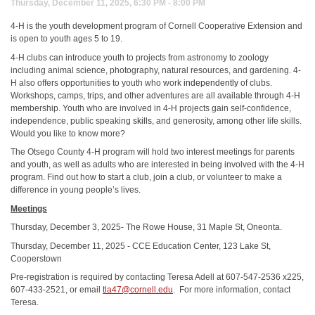
Thursday, December 11, 2025, 6:30 PM - 8:00 PM
4-H is the youth development program of Cornell Cooperative Extension and
is open to youth ages 5 to 19.
4-H clubs can introduce youth to projects from astronomy to zoology
including animal science, photography, natural resources, and gardening. 4-
H also offers opportunities to youth who work
independently
of clubs.
Workshops, camps, trips, and other adventures are all available through 4-H
membership. Youth who are involved in 4-H projects gain self-confidence,
independence, public speaking
skills
, and generosity, among other life skills.
Would you like to know more?
The Otsego County 4-H program will hold two interest meetings for parents
and youth, as well as adults who are interested in being involved with the 4-H
program. Find out how to start a club, join a club, or volunteer to make a
difference in young people’s lives.
Meetings
Thursday, December 3, 2025- The Rowe House, 31 Maple St, Oneonta.
Thursday, December 11, 2025 - CCE Education Center, 123 Lake St,
Cooperstown
Pre-registration is required by contacting Teresa Adell at 607-547-2536 x225,
607-433-2521, or email
tla47@cornell.edu
. For more information, contact
Teresa.