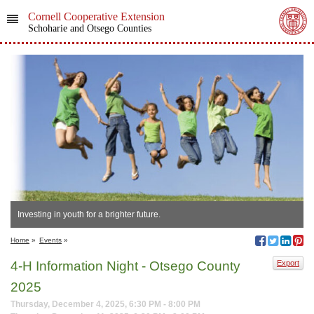
Cornell Cooperative Extension
Schoharie and Otsego Counties
Investing in youth for a brighter future.
Home
»
Events
»
4-H Information Night - Otsego County
Export
2025
Thursday, December 4, 2025, 6:30 PM - 8:00 PM