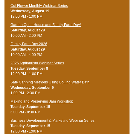
Cut Flower Monthly Webinar Series
Wednesday, August 19
12:00 PM - 1:00 PM
Garden Open House and Family Farm Day!
Saturday, August 29
10:00 AM - 2:00 PM
Family Farm Day 2026
Saturday, August 29
10:00 AM - 4:00 PM
2026 Agritourism Webinar Series
Tuesday, September 8
12:00 PM - 1:00 PM
Safe Canning Methods Using Boiling Water Bath
Wednesday, September 9
1:00 PM - 2:30 PM
Making and Preserving Jam Workshop
Tuesday, September 15
6:00 PM - 8:30 PM
Business Development & Marketing Webinar Series
Tuesday, September 15
12:00 PM - 1:00 PM