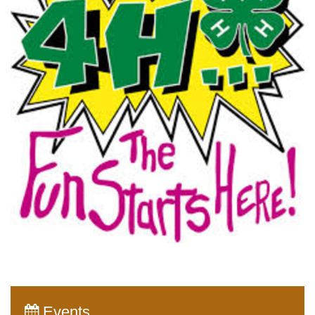
Events