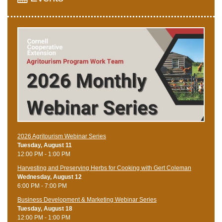
2026 Agritourism Webinar Series
Tuesday, August 11
12:00 PM - 1:00 PM
Harvesting and Preserving Herbs for Cooking with Gert Coleman
Wednesday, August 12
6:00 PM - 7:00 PM
Business Development & Marketing Webinar Series
Tuesday, August 18
12:00 PM - 1:00 PM