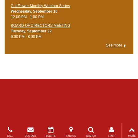
Cut Flower Monthly Webinar Series
Wednesday, September 16
12:00 PM - 1:00 PM
BOARD OF DIRECTORS MEETING
Tuesday, September 22
6:00 PM - 8:00 PM
See more
CALL
CONTACT
EVENTS
FIND US
SEARCH
STAFF
MORE