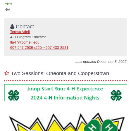
Fee
N/A
Contact
Teresa Adell
4-H Program Educator
tla47@cornell.edu
607-547-2536 x225 ~ 607-433-2521
Last updated December 8, 2025
Two Sessions: Oneonta and Cooperstown