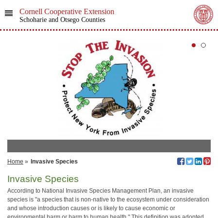
Cornell Cooperative Extension
Schoharie and Otsego Counties
Home
»
Invasive Species
Invasive Species
According to National Invasive Species Management Plan, an invasive
species is "a species that is non-native to the ecosystem under consideration
and whose introduction causes or is likely to cause economic or
environmental harm or harm to human health." This definition was adopted