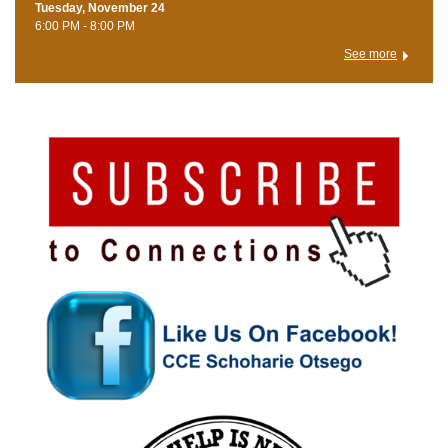
Tuesday, November 24
6:00 PM - 8:00 PM
See more