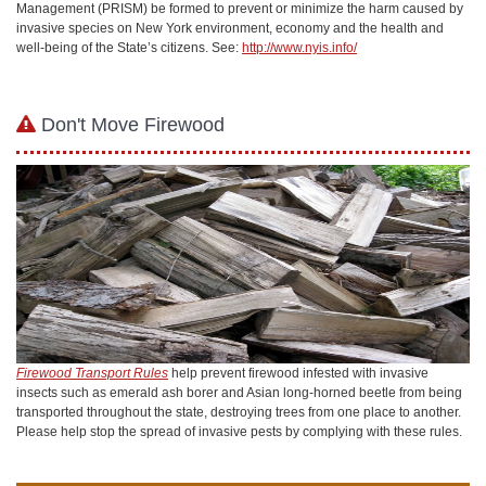
Management (PRISM) be formed to prevent or minimize the harm caused by
invasive species on New York environment, economy and the health and
well-being of the State’s citizens. See:
http://www.nyis.info/
Don't Move Firewood
Firewood Transport Rules
help prevent firewood infested with invasive
insects such as emerald ash borer and Asian long-horned beetle from being
transported throughout the state, destroying trees from one place to another.
Please help stop the spread of invasive pests by complying with these rules.