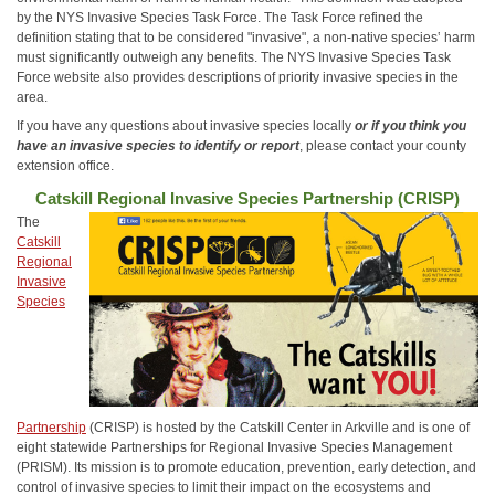
by the NYS Invasive Species Task Force. The Task Force refined the
definition stating that to be considered "invasive", a non-native species‛ harm
must significantly outweigh any benefits. The NYS Invasive Species Task
Force website also provides descriptions of priority invasive species in the
area.
If you have any questions about invasive species locally
or if you think you
have an invasive species to identify or report
, please contact your county
extension office.
Catskill Regional Invasive Species Partnership (CRISP)
The
Catskill
Regional
Invasive
Species
Partnership
(CRISP) is hosted by the Catskill Center in Arkville and is one of
eight statewide Partnerships for Regional Invasive Species Management
(PRISM). Its mission is to promote education, prevention, early detection, and
control of invasive species to limit their impact on the ecosystems and