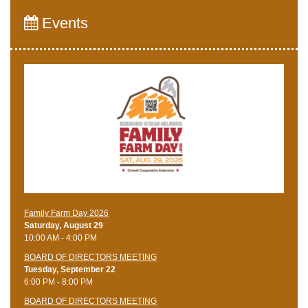
Events
Family Farm Day 2026
Saturday, August 29
10:00 AM - 4:00 PM
BOARD OF DIRECTORS MEETING
Tuesday, September 22
6:00 PM - 8:00 PM
BOARD OF DIRECTORS MEETING