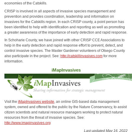
economies of the Catskills.
CRISP is involved in all aspects of invasive species management and
prevention and provides coordination, leadership and information on
invasives for the Catskills region. In each CRISP county, a point person has
been identified to help with identification and reporting as well as promoting
a greater awareness of the importance of early detection and rapid response.
In Schoharie County, we have joined with other CRISP CCE Associations to
help in the early detection and rapid response effort to prevent, detect, and
control invasive species. The Master Gardener volunteers of Otsego County
also participate in the project. See:
http://catskillinvasives.com
for more
information.
iMapInvasives
Visit the
iMapInvasives website
, an online GIS-based data management
system, owned and offered to the public by the Nature Conservancy, to assist
citizen scientists and natural resource managers working to protect natural
resources from the threat of invasive species. See:
http://www.imapinvasives.org
Last updated May 16, 2022