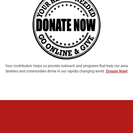
Your contribution helps us provide outreach and programs that help our area
families and communities thrive in our rapidly changing world.
Donate Now!