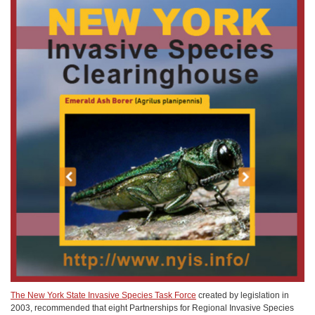
The New York State Invasive Species Task Force
created by legislation in
2003, recommended that eight Partnerships for Regional Invasive Species