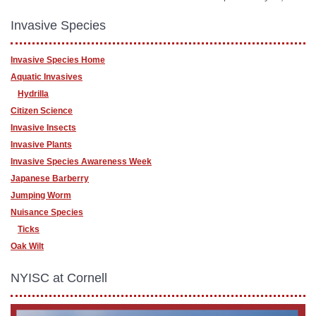
Invasive Species
Invasive Species Home
Aquatic Invasives
Hydrilla
Citizen Science
Invasive Insects
Invasive Plants
Invasive Species Awareness Week
Japanese Barberry
Jumping Worm
Nuisance Species
Ticks
Oak Wilt
NYISC at Cornell