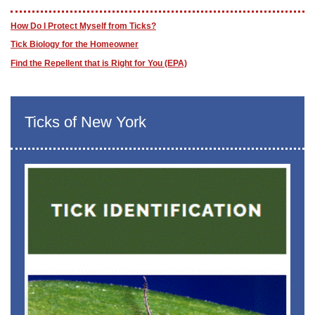
How Do I Protect Myself from Ticks?
Tick Biology for the Homeowner
Find the Repellent that is Right for You (EPA)
Ticks of New York