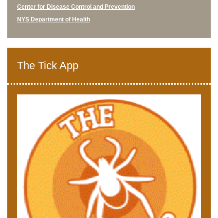
Center for Disease Control and Prevention
NYS Department of Health
The Tick App