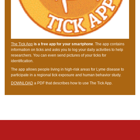
The Tick App
is a free app for your smartphone
. The app contains
information on ticks and asks you to log your daily activities to help
researchers. You can even send pictures of your ticks for
identification.
The app allows people living in high-risk areas for Lyme disease to
participate in a regional tick exposure and human behavior study.
DOWNLOAD
a PDF that describes how to use The Tick App.