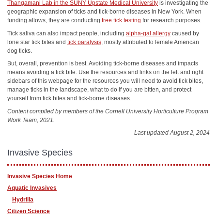
Thangamani Lab in the SUNY Upstate Medical University
is investigating the
geographic expansion of ticks and tick-borne diseases in New York. When
funding allows, they are conducting
free tick testing
for research purposes.
Tick saliva can also impact people, including
alpha-gal allergy
caused by
lone star tick bites and
tick paralysis
, mostly attributed to female American
dog ticks.
But, overall, prevention is best. Avoiding tick-borne diseases and impacts
means avoiding a tick bite. Use the resources and links on the left and right
sidebars of this webpage for the resources you will need to avoid tick bites,
manage ticks in the landscape, what to do if you are bitten, and protect
yourself from tick bites and tick-borne diseases.
Content compiled by members of the Cornell University Horticulture Program
Work Team, 2021.
Last updated August 2, 2024
Invasive Species
Invasive Species Home
Aquatic Invasives
Hydrilla
Citizen Science