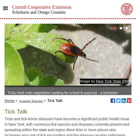
Cornell Cooperative Extension
Schoharie and Otsego Counties
Image by
New York State IPM
Ticks hold onto vegetation waiting for a host to pass by - a behavior
known as questing.
Home
»
>
Tick Talk
Invasive Species
Tick Talk
Ticks and tick-borne diseases have become a significant public health issue
in New York, with numerous tick species and diseases currently present and
spreading within the state and region.More ticks in more places also
increases your risk of tick encounters and the disease-causing pathogens