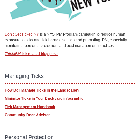
Don’t Get Ticked NY
is a NYS IPM Program campaign to reduce human
exposure to ticks and tick-borne diseases and promoting IPM, especially
monitoring, personal protection, and best management practices.
ThinkIPM
tick related blog posts
Managing Ticks
How Do I Manage Ticks in the Landscape?
Minimize Ticks in Your Backyard infographic
Tick Management Handbook
Community Deer Advisor
Personal Protection