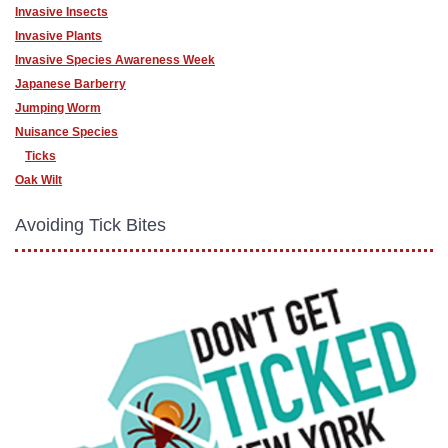
Invasive Insects
Invasive Plants
Invasive Species Awareness Week
Japanese Barberry
Jumping Worm
Nuisance Species
Ticks
Oak Wilt
Avoiding Tick Bites