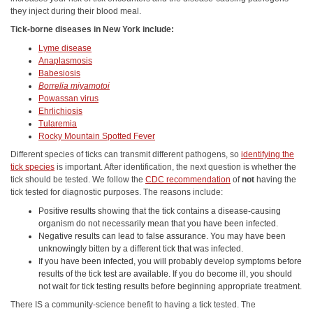
they inject during their blood meal.
Tick-borne diseases in New York include:
Lyme disease
Anaplasmosis
Babesiosis
Borrelia miyamotoi
Powassan virus
Ehrlichiosis
Tularemia
Rocky Mountain Spotted Fever
Different species of ticks can transmit different pathogens, so
identifying the
tick species
is important. After identification, the next question is whether the
tick should be tested. We follow the
CDC recommendation
of
not
having the
tick tested for diagnostic purposes. The reasons include:
Positive results showing that the tick contains a disease-causing
organism do not necessarily mean that you have been infected.
Negative results can lead to false assurance. You may have been
unknowingly bitten by a different tick that was infected.
If you have been infected, you will probably develop symptoms before
results of the tick test are available. If you do become ill, you should
not wait for tick testing results before beginning appropriate treatment.
There IS a community-science benefit to having a tick tested. The