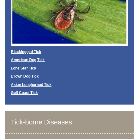
Blacklegged Tick
American Dog Tick
Lone Star Tick
Brown Dog Tick
Asian Longhorned Tick
Gulf Coast Tick
Tick-borne Diseases