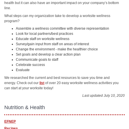
health but it can also have an important impact on your company’s bottom
line.
What steps can my organization take to develop a worksite wellness
program?
Assemble a wellness committee with diverse representation
Look for local partners/best practices
Educate staff on worksite wellness
Survey/gain input from staff on areas of interest
Change the environment - make the healthier choice
Set goals and develop a clear action plan
Communicate goals to staff
Celebrate success
Evaluate
We researched the current and best resources to save you time and
energy. Check out our
list
of over 20 easy worksite wellness activities you
can start at your worksite today!
Last updated July 10, 2020
Nutrition & Health
EFNEP
Recipes