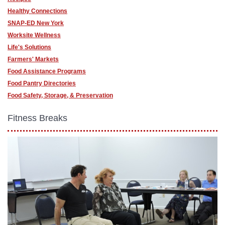
Healthy Connections
SNAP-ED New York
Worksite Wellness
Life's Solutions
Farmers' Markets
Food Assistance Programs
Food Pantry Directories
Food Safety, Storage, & Preservation
Fitness Breaks