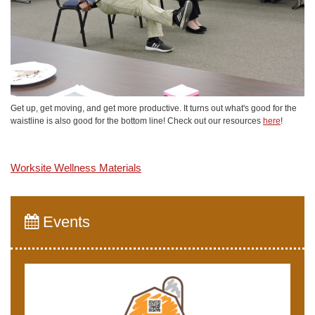
Get up, get moving, and get more productive. It turns out what's good for the
waistline is also good for the bottom line! Check out our resources
here
!
Worksite Wellness Materials
Events