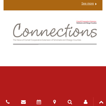
See more