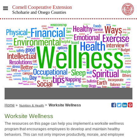
Cornell Cooperative Extension
Schoharie and Otsego Counties
Home
»
>
Worksite Wellness
Nutrition & Health
Worksite Wellness
The resources on this page can help you implement a worksite wellness
program that encourages employees to develop and maintain healthy
behaviors. This can not only improve productivity, morale, and employee