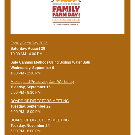
Family Farm Day 2026
Saturday, August 29
10:00 AM - 4:00 PM
Safe Canning Methods Using Boiling Water Bath
Wednesday, September 9
1:00 PM - 2:30 PM
Making and Preserving Jam Workshop
Tuesday, September 15
6:00 PM - 8:30 PM
BOARD OF DIRECTORS MEETING
Tuesday, September 22
6:00 PM - 8:00 PM
BOARD OF DIRECTORS MEETING
Tuesday, November 24
6:00 PM - 8:00 PM